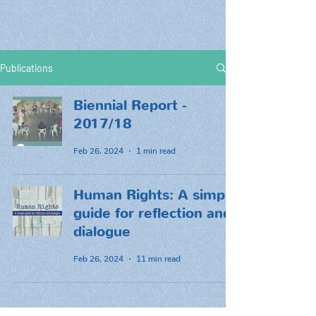
Publications
Biennial Report -
2017/18
Feb 26, 2024
1 min read
Human Rights: A simple
guide for reflection and
dialogue
Feb 26, 2024
11 min read