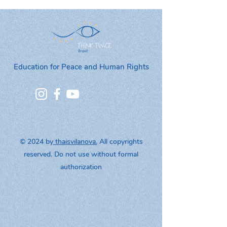
Education for Peace and Human Rights
© 2024 by
thaisvilanova.
All copyrights
reserved. Do not use without formal
authorization