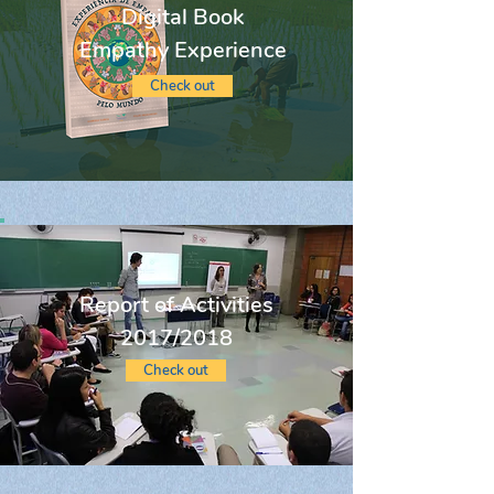
Digital Book
Empathy Experience
Check out
Report of Activities
2017/2018
Check out