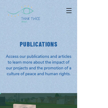
PUBLICATIONS
Access our publications and articles
to learn more about the impact of
our projects and the promotion of a
culture of peace and human rights.