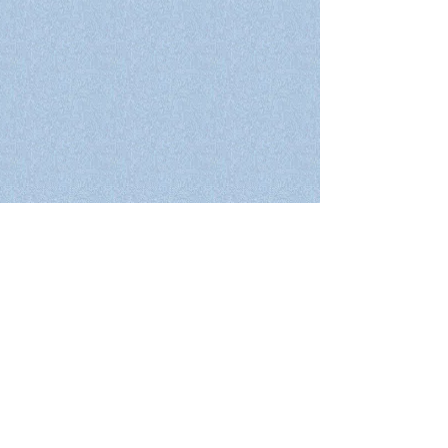
Home
Who we are
What we do
Projects
Courses
Publications